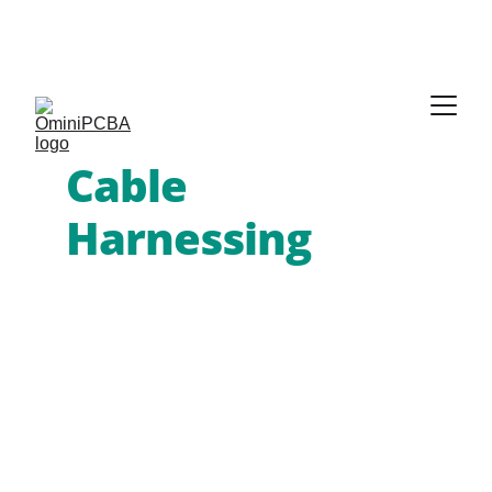
Phone:
 +86-755-2357-1819   
Mobile:
 +86-185-
7640-5228   
Email:
sales@ominipcba.com
whatsapp:
+8618576405228
Cable 
Harnessing
 & 
PCB Services
Omini PCBA provides global OEMs 
with high-reliability 
custom wire 
harness assembly
 and integrated 
PCBA solutions
. We deliver the 