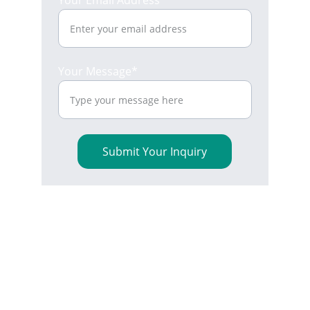
Your Email Address*
Your Message*
Submit Your Inquiry
Reliable 
Interconnect 