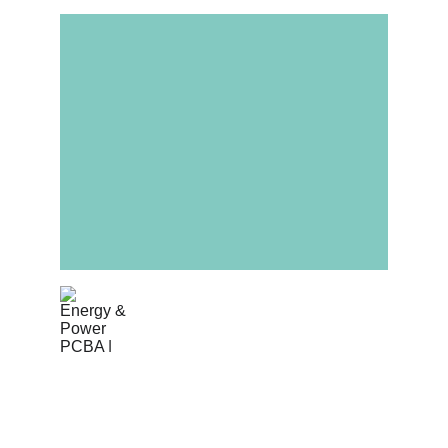
Energy & Power
High-power PCB assembly for inverters, 