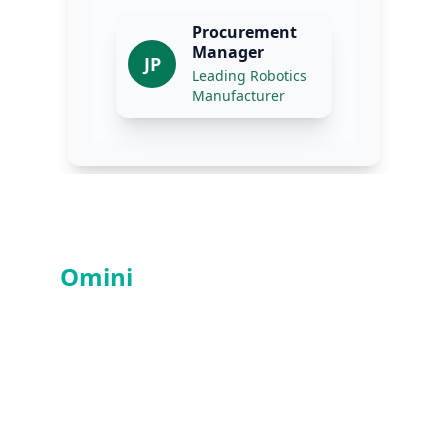
Services
Omini
PCBA
- Professional 
PCBA Manufacturer in China
Contacts