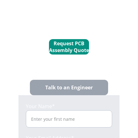
precision interconnect systems your 
industrial electronics
 demand, 
ensuring performance and 
connectivity you can trust.
Request PCB
Assembly Quote
Talk to an Engineer
Your Name*