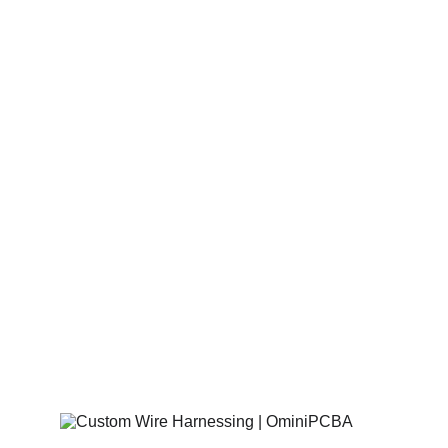
Solutions for 
Mission-Critical 
Hardware
Omini PCBA
 streamlines the transition 
from 
turnkey PCB assembly
 to final 
product integration through precision-
engineered 
cable harnessing
 and custom 
wire solutions. By unifying board-level 
manufacturing with full 
mechanical box 
build
 services, we ensure your electronics 
are seamlessly connected and market-
ready.