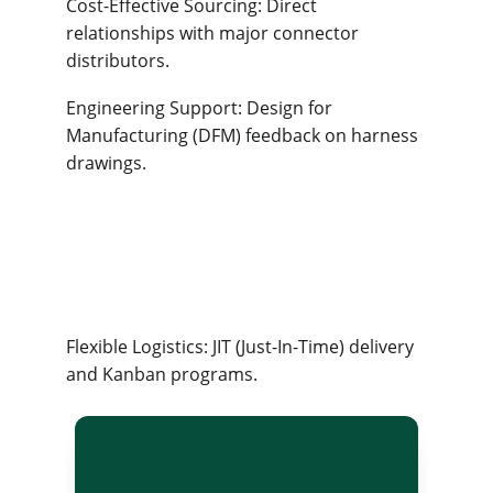
Cost-Effective Sourcing: Direct 
relationships with major connector 
distributors.
Engineering Support: Design for 
Manufacturing (DFM) feedback on harness 
drawings.
Flexible Logistics: JIT (Just-In-Time) delivery 
and Kanban programs.