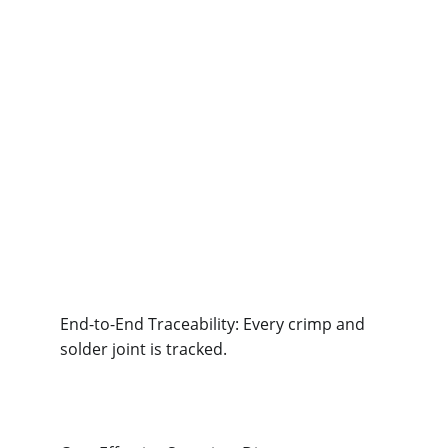
End-to-End Traceability: Every crimp and 
solder joint is tracked.