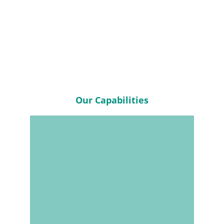
Accelerated Lead 
Times
Our Capabilities