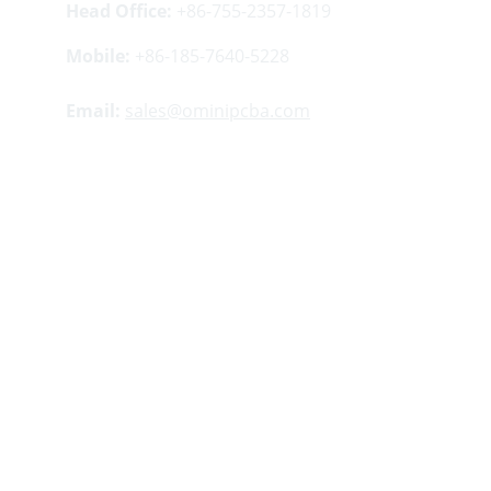
Head Office:
 +86-755-2357-1819
Mobile:
 +86-185-7640-5228
Email:
sales@ominipcba.com
Your 
China turnkey partner
 for electronics 
manufacturing. We bridge design to delivery by 
leveraging the 
Shenzhen electronics 
ecosystem
 for precision engineering and 
streamlined 
PCBA supply chain
 logistics.
Factory Address:
Buildings 5 ​​and 12, Lisheng 
Industrial Zone, Tangwei Community, Fuhai 
Street, Bao'an District, Shenzhen, China.
Copyright 
© 2007-2026. Omini Electronics 