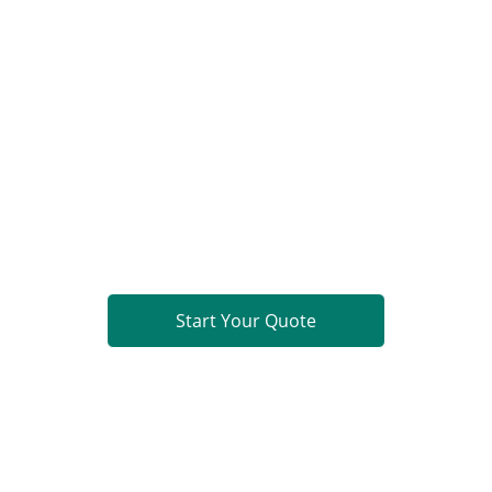
Limited. All rights reserved.
Ready to Build?
PCB Fabrication
Component Sourcing
PCB Assembly (PCBA)
Turnkey PCBA
Get a comprehensive quote within 24 hours.
Start Your Quote