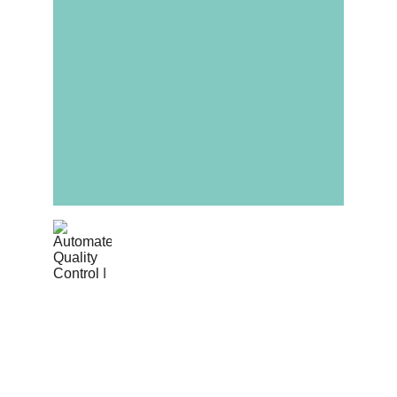
Automated Quality 
Control