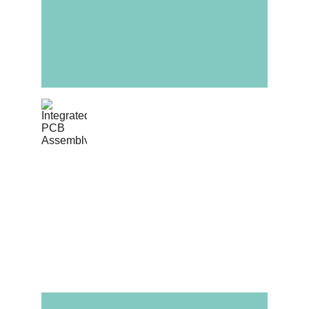
Integrated PCB 
Assembly
Complete box-build solutions where cable 
harnesses are soldered or mated directly 
to Omini-manufactured PCBA units.