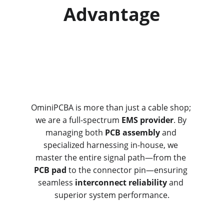
Advantage
OminiPCBA is more than just a cable shop; 
we are a full-spectrum 
EMS provider
. By 
managing both 
PCB assembly
 and 
specialized harnessing in-house, we 
master the entire signal path—from the 
PCB pad
 to the connector pin—ensuring 
seamless 
interconnect reliability
 and 
superior system performance.