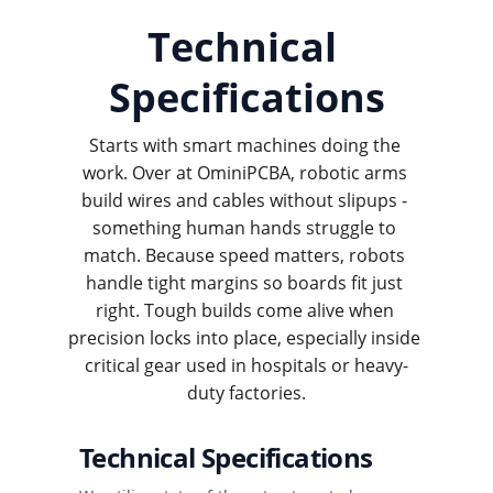
Technical 
Specifications
Starts with smart machines doing the 
work. Over at OminiPCBA, robotic arms 
build wires and cables without slipups - 
something human hands struggle to 
match. Because speed matters, robots 
handle tight margins so boards fit just 
right. Tough builds come alive when 
precision locks into place, especially inside 
critical gear used in hospitals or heavy-
duty factories.