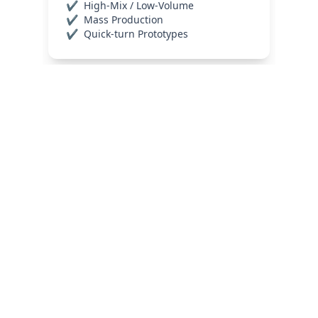
Industries We 
Serve
Reliability is the only metric that matters in 
high-stakes electronics. We provide 
precision-engineered 
PCB and PCBA 
solutions
 tailored specifically for the 
medical and automotive sectors
. By 
prioritizing advanced 
thermal 
management
 and high-speed 
signal 
integrity
, our manufacturing processes 