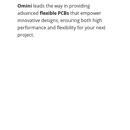
Omini
 leads the way in providing 
advanced 
flexible PCBs
 that empower 
innovative designs, ensuring both high 
performance and flexibility for your next 
project.
Classifications of 
Flexible Printed 
Circuit Boards
Omini
 offers a wide range of customizable 
flex PCBs
, designed to meet various 
specifications. With many variations 
available, 
flexible circuit boards
 can 
generally be classified into a few 
categories based on their layers and 