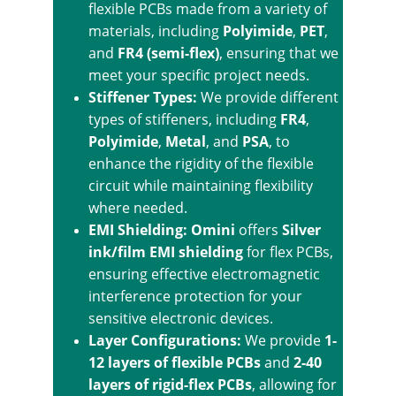
flexible PCBs made from a variety of 
materials, including 
Polyimide
, 
PET
, 
and 
FR4 (semi-flex)
, ensuring that we 
meet your specific project needs.
Stiffener Types: 
We provide different 
types of stiffeners, including 
FR4
, 
Polyimide
, 
Metal
, and 
PSA
, to 
enhance the rigidity of the flexible 
circuit while maintaining flexibility 
where needed.
EMI Shielding: Omini
 offers 
Silver 
ink/film EMI shielding
 for flex PCBs, 
ensuring effective electromagnetic 
interference protection for your 
sensitive electronic devices.
Layer Configurations: 
We provide 
1-
12 layers of flexible PCBs
 and 
2-40 
layers of rigid-flex PCBs
, allowing for 