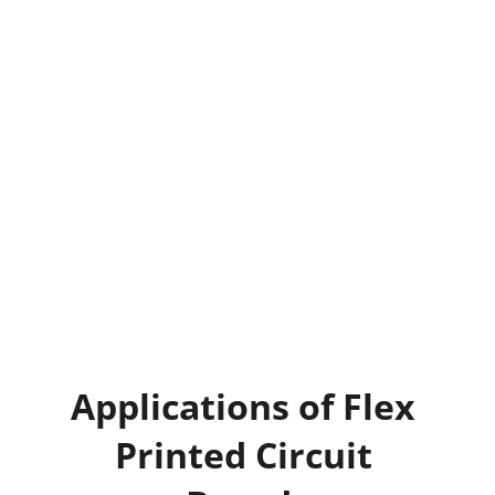
lowers production costs and enhances 
efficiency.
10. Hig
h-Density Configurations: 
Flexible 
PCBs support high-density configurations, 
enabling the integration of more 
components in smaller spaces without 
compromising performance.
Omini
 specializes in offering flexible PCB 
solutions that enhance the performance, 
durability, and cost-effectiveness of your 
electronic products.
Applications of Flex 
Printed Circuit 