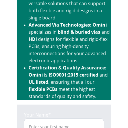
versatile solutions that can support 
both flexible and rigid designs in a 
single board.
Advanced Via Technologies: Omini
specializes in 
blind & buried vias
 and 
HDI
 designs for flexible and rigid-flex 
PCBs, ensuring high-density 
interconnections for your advanced 
electronic applications.
Certification & Quality Assurance: 
Omini
 is 
ISO9001:2015 certified
 and 
UL listed
, ensuring that all our 
flexible PCBs
 meet the highest 
standards of quality and safety.
Your Name*