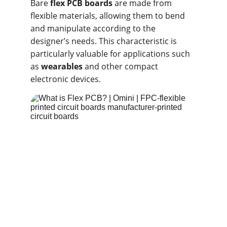
Bare 
flex PCB boards
 are made from 
flexible materials, allowing them to bend 
and manipulate according to the 
designer’s needs. This characteristic is 
particularly valuable for applications such 
as 
wearables
 and other compact 
electronic devices.