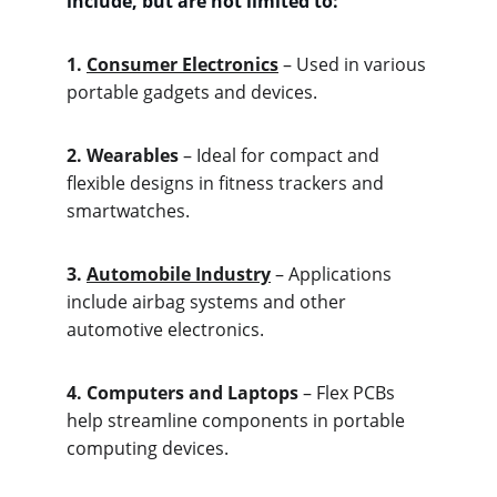
include, but are not limited to:
1. 
Consum
er Electronics
 – Used in various 
portable gadgets and devices.
2. Wea
rables
 – Ideal for compact and 
flexible designs in fitness trackers and 
smartwatches.
3. 
Aut
omobile Industry
 – Applications 
include airbag systems and other 
automotive electronics.
4. Com
puters and Laptops
 – Flex PCBs 
help streamline components in portable 
computing devices.