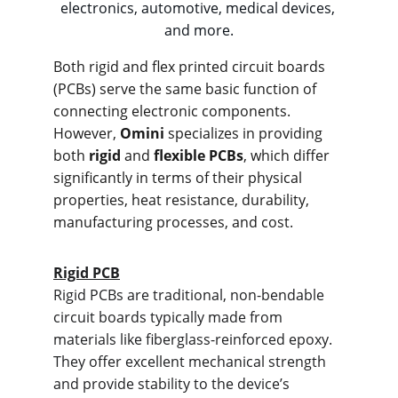
electronics, automotive, medical devices, 
and more.
Both rigid and flex printed circuit boards 
(PCBs) serve the same basic function of 
connecting electronic components. 
However, 
Omini
 specializes in providing 
both 
rigid
 and 
flexible PCBs
, which differ 
significantly in terms of their physical 
properties, heat resistance, durability, 
manufacturing processes, and cost.
Rigid PCB
Rigid PCBs are traditional, non-bendable 
circuit boards typically made from 
materials like fiberglass-reinforced epoxy. 
They offer excellent mechanical strength 
and provide stability to the device’s 