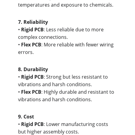
temperatures and exposure to chemicals.
7. R
eliability
• 
Rigid PCB
: Less reliable due to more 
complex connections.
• 
Flex PCB
: More reliable with fewer wiring 
errors.
8. Dur
ability
• 
Rigid PCB
: Strong but less resistant to 
vibrations and harsh conditions.
• 
Flex PCB
: Highly durable and resistant to 
vibrations and harsh conditions.
9. C
ost
• 
Rigid PCB
: Lower manufacturing costs 
but higher assembly costs.