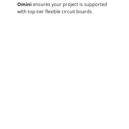
Omini
 ensures your project is supported 
with top-tier flexible circuit boards.
How Does Omini 
Fabricate the Right 
Flex PCB for You?
For tailored, high-quality flex PCB 
solutions, 
Omini
 offers expert design, 
competitive pricing, and rapid turnaround. 
Our services ensure precision, reliability, 
and compliance with IPC standards, 
making us your trusted PCB partner.