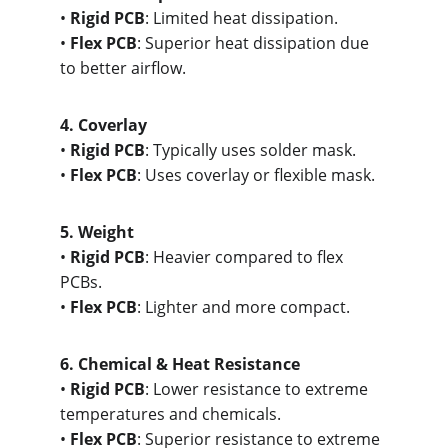
• 
Rigid PCB
: Limited heat dissipation.
• 
Flex PCB
: Superior heat dissipation due 
to better airflow.
4. Cove
rlay
• 
Rigid PCB
: Typically uses solder mask.
• 
Flex PCB
: Uses coverlay or flexible mask.
5. Wei
ght
• 
Rigid PCB
: Heavier compared to flex 
PCBs.
• 
Flex PCB
: Lighter and more compact.
6. Che
mical & Heat Resistance
• 
Rigid PCB
: Lower resistance to extreme 
temperatures and chemicals.
• 
Flex PCB
: Superior resistance to extreme 