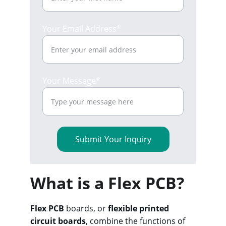
Your Email Address*
Your Message*
Submit Your Inquiry
What is a Flex PCB?
Flex PCB
 boards, or 
flexible printed 
circuit boards
, combine the functions of 