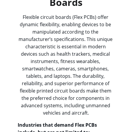
Boards
Flexible circuit boards (Flex PCBs) offer 
dynamic flexibility, enabling devices to be 
manipulated according to the 
manufacturer’s specifications. This unique 
characteristic is essential in modern 
devices such as health trackers, medical 
instruments, fitness wearables, 
smartwatches, cameras, smartphones, 
tablets, and laptops. The durability, 
reliability, and superior performance of 
flexible printed circuit boards make them 
the preferred choice for components in 
advanced systems, including unmanned 
vehicles and aircraft.
Industries that demand Flex PCBs 