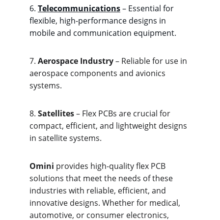
6. 
Telecommunications
 – Essential for 
flexible, high-performance designs in 
mobile and communication equipment.
7. 
Aerospace Industry
 – Reliable for use in 
aerospace components and avionics 
systems.
8. 
Satellites
 – Flex PCBs are crucial for 
compact, efficient, and lightweight designs 
in satellite systems.
Omini
 provides high-quality flex PCB 
solutions that meet the needs of these 
industries with reliable, efficient, and 
innovative designs. Whether for medical, 
automotive, or consumer electronics, 