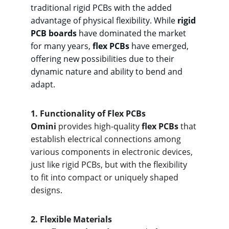
traditional rigid PCBs with the added 
advantage of physical flexibility. While 
rigid 
PCB boards
 have dominated the market 
for many years, 
flex PCBs
 have emerged, 
offering new possibilities due to their 
dynamic nature and ability to bend and 
adapt.
1. F
unctionality of Flex PCBs
Omini
 provides high-quality 
flex PCBs
 that 
establish electrical connections among 
various components in electronic devices, 
just like rigid PCBs, but with the flexibility 
to fit into compact or uniquely shaped 
designs.
2. Fle
xible Materials