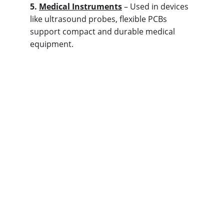
5. 
M
edical Instruments
 – Used in devices 
like ultrasound probes, flexible PCBs 
support compact and durable medical 
equipment.