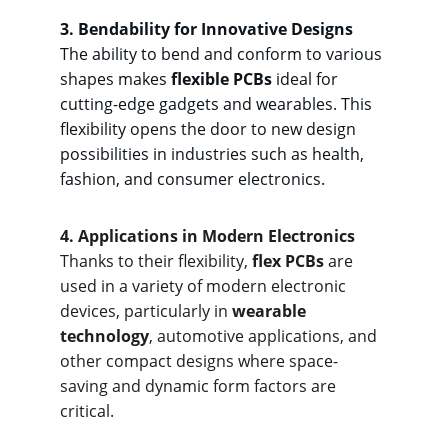
3. Bendab
ility for Innovative Designs
The ability to bend and conform to various 
shapes makes 
flexible PCBs
 ideal for 
cutting-edge gadgets and wearables. This 
flexibility opens the door to new design 
possibilities in industries such as health, 
fashion, and consumer electronics.
4. Applicat
ions in Modern Electronics
Thanks to their flexibility, 
flex PCBs
 are 
used in a variety of modern electronic 
devices, particularly in 
wearable 
technology
, automotive applications, and 
other compact designs where space-
saving and dynamic form factors are 
critical.