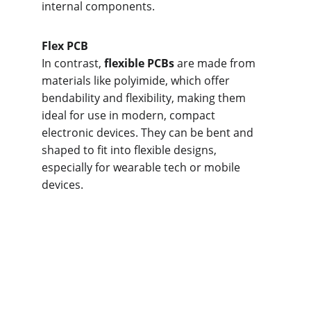
internal components.
Flex PCB
In contrast, 
flexible PCBs
 are made from 
materials like polyimide, which offer 
bendability and flexibility, making them 
ideal for use in modern, compact 
electronic devices. They can be bent and 
shaped to fit into flexible designs, 
especially for wearable tech or mobile 
devices.