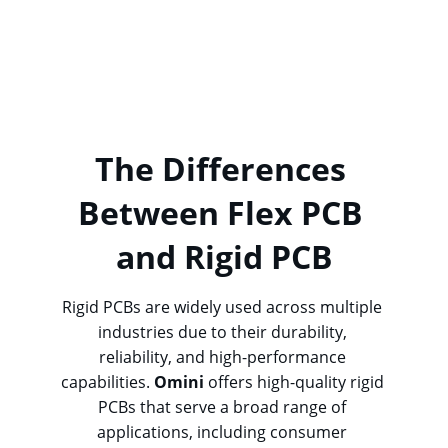
Omini
 specializes in providing high-quality 
flexible PCBs
 with various configurations, 
ensuring the perfect fit for your project’s 
specific needs.
The Differences 
Between Flex PCB 
and Rigid PCB
Rigid PCBs are widely used across multiple 
industries due to their durability, 
reliability, and high-performance 
capabilities. 
Omini
 offers high-quality rigid 
PCBs that serve a broad range of 
applications, including consumer 