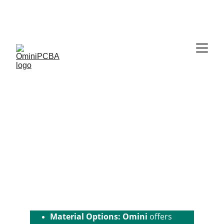
Phone:
 +86-755-2357-1819   
Mobile:
 +86-185-
7640-5228   
Email:
sales@ominipcba.com
whatsapp:
+8618576405228
Flex PCB
Omini
 offers a wide range of 
flexible 
PCB
 solutions, designed to meet the 
needs of various applications, from 
simple designs to complex, high-
performance circuits. We provide 
high-quality flex PCBs with 
competitive pricing.
Material Options: Omini
 offers 