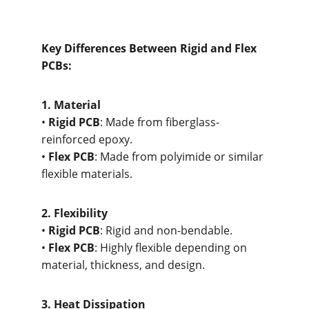
Key Differences Between Rigid and Flex 
PCBs:
1. M
aterial
• 
Rigid PCB
: Made from fiberglass-
reinforced epoxy.
• 
Flex PCB
: Made from polyimide or similar 
flexible materials.
2. Flex
ibility
• 
Rigid PCB
: Rigid and non-bendable.
• 
Flex PCB
: Highly flexible depending on 
material, thickness, and design.
3. He
at Dissipation