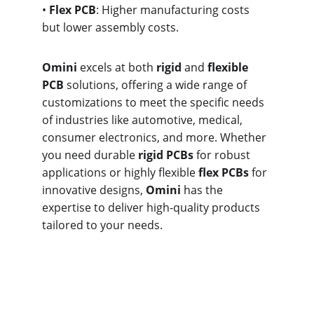
• 
Flex PCB
: Higher manufacturing costs 
but lower assembly costs.
Omini
 excels at both 
rigid
 and 
flexible 
PCB
 solutions, offering a wide range of 
customizations to meet the specific needs 
of industries like automotive, medical, 
consumer electronics, and more. Whether 
you need durable 
rigid PCBs
 for robust 
applications or highly flexible 
flex PCBs
 for 
innovative designs, 
Omini
 has the 
expertise to deliver high-quality products 
tailored to your needs.
What are the 
Benefits of Flexible 