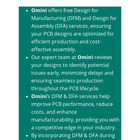
Omini
 offers free Design for 
Manufacturing (DFM) and Design for 
Assembly (DFA) services, ensuring 
your PCB designs are optimized for 
efficient production and cost-
effective assembly.
Our expert team at 
Omini
 reviews 
your designs to identify potential 
issues early, minimizing delays and 
ensuring seamless production 
throughout the PCB lifecycle.
Omini
’s DFM & DFA services help 
improve PCB performance, reduce 
costs, and enhance 
manufacturability, providing you with 
a competitive edge in your industry.
By incorporating DFM & DFA during 