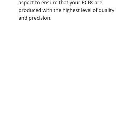
aspect to ensure that your PCBs are 
produced with the highest level of quality 
and precision.
What Free DFA 
Services Do We 
Offer at Omini?
At 
Omini
, we provide comprehensive 
DFA 
(Design for Assembly)
 services to ensure 
that your PCB designs are optimized for 
efficient and high-quality assembly. Our 
free DFA services include thorough checks 
and suggestions in key areas to streamline 
production and minimize issues during the 
assembly phase. Here are the primary 
aspects of our DFA services: