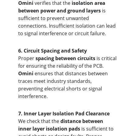
Omini
 verifies that the 
isolation area 
between power and ground layers
 is 
sufficient to prevent unwanted 
connections. Insufficient isolation can lead 
to signal interference or circuit failure.
6. Circ
uit Spacing and Safety
Proper 
spacing between circuits
 is critical 
for ensuring the reliability of the PCB. 
Omini
 ensures that distances between 
traces meet industry standards, 
preventing electrical shorts or signal 
interference.
7. Inne
r Layer Isolation Pad Clearance
We check that the 
distance between 
inner layer isolation pads
 is sufficient to 