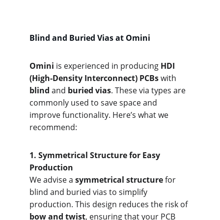
Blind and Buried Vias at Omini
Omini
 is experienced in producing 
HDI 
(High-Density Interconnect) PCBs
 with 
blind
 and 
buried vias
. These via types are 
commonly used to save space and 
improve functionality. Here’s what we 
recommend:
1. Symme
trical Structure for Easy 
Production
We advise a 
symmetrical structure
 for 
blind and buried vias to simplify 
production. This design reduces the risk of 
bow and twist
, ensuring that your PCB 