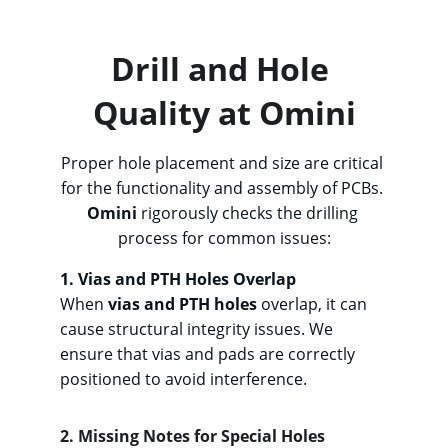
design review.
Drill and Hole 
Quality at Omini
Proper hole placement and size are critical 
for the functionality and assembly of PCBs. 
Omini
 rigorously checks the drilling 
process for common issues:
1. Vias an
d PTH Holes Overlap
When 
vias and PTH holes
 overlap, it can 
cause structural integrity issues. We 
ensure that vias and pads are correctly 
positioned to avoid interference.
2. Missing
 Notes for Special Holes