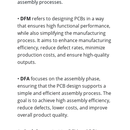
assembly processes.
• 
DFM
 refers to designing PCBs in a way 
that ensures high functional performance, 
while also simplifying the manufacturing 
process. It aims to enhance manufacturing 
efficiency, reduce defect rates, minimize 
production costs, and ensure high-quality 
outputs.
• 
DFA
 focuses on the assembly phase, 
ensuring that the PCB design supports a 
simple and efficient assembly process. The 
goal is to achieve high assembly efficiency, 
reduce defects, lower costs, and improve 
overall product quality.