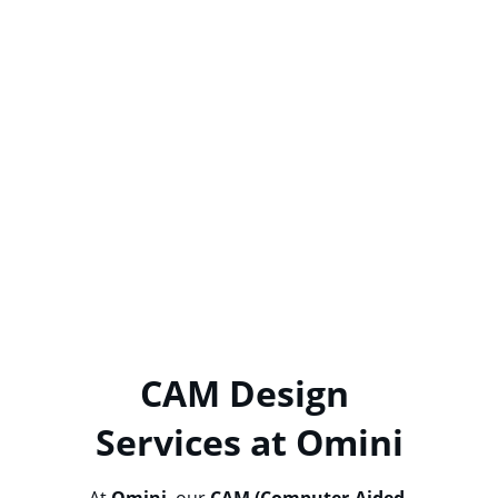
Tolerances are critical in PCB 
manufacturing. At 
Omini
, we ensure that 
all critical tolerances—such as overall 
thickness, outline dimensions, copper 
trace width/space, impedance values, 
copper plating, and surface finish—are 
meticulously adhered to. Our CAM 
engineers review all drawings and will 
consult with you if tolerances cannot be 
met. If no specific tolerances are provided, 
we will produce your PCB according to 
IPC-
A-600 Class 2
 standards to guarantee high-
quality manufacturing.
CAM Design 
Services at Omini