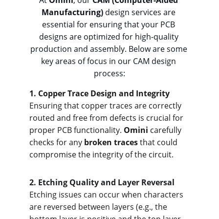
At 
Omini
, our 
CAM (Computer-Aided 
Manufacturing)
 design services are 
essential for ensuring that your PCB 
designs are optimized for high-quality 
production and assembly. Below are some 
key areas of focus in our CAM design 
process:
1. Cop
per Trace Design and Integrity
Ensuring that copper traces are correctly 
routed and free from defects is crucial for 
proper PCB functionality. 
Omini
 carefully 
checks for any 
broken traces
 that could 
compromise the integrity of the circuit.
2. Etchi
ng Quality and Layer Reversal
Etching issues can occur when characters 
are reversed between layers (e.g., the 