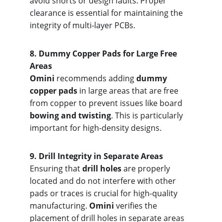
avoid shorts or design faults. Proper 
clearance is essential for maintaining the 
integrity of multi-layer PCBs.
8. Dumm
y Copper Pads for Large Free 
Areas
Omini
 recommends adding 
dummy 
copper pads
 in large areas that are free 
from copper to prevent issues like board 
bowing and twisting
. This is particularly 
important for high-density designs.
9. Drill I
ntegrity in Separate Areas
Ensuring that 
drill holes
 are properly 
located and do not interfere with other 
pads or traces is crucial for high-quality 
manufacturing. 
Omini
 verifies the 
placement of drill holes in separate areas 