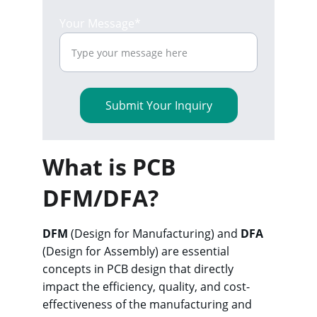
Your Message*
Submit Your Inquiry
What is PCB 
DFM/DFA?
DFM
 (Design for Manufacturing) and 
DFA
(Design for Assembly) are essential 
concepts in PCB design that directly 
impact the efficiency, quality, and cost-
effectiveness of the manufacturing and 