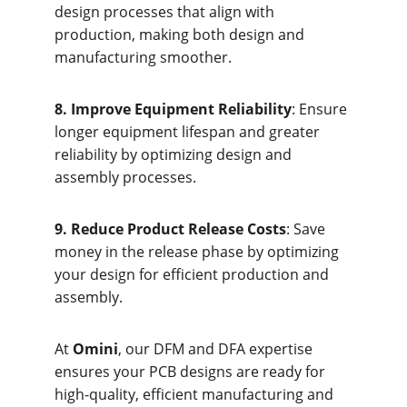
design processes that align with 
production, making both design and 
manufacturing smoother.
8. Improve Equipment Reliability
: Ensure 
longer equipment lifespan and greater 
reliability by optimizing design and 
assembly processes.
9. Reduce Product Release Costs
: Save 
money in the release phase by optimizing 
your design for efficient production and 
assembly.
At 
Omini
, our DFM and DFA expertise 
ensures your PCB designs are ready for 
high-quality, efficient manufacturing and 