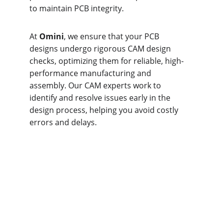
to maintain PCB integrity.
At 
Omini
, we ensure that your PCB 
designs undergo rigorous CAM design 
checks, optimizing them for reliable, high-
performance manufacturing and 
assembly. Our CAM experts work to 
identify and resolve issues early in the 
design process, helping you avoid costly 
errors and delays.
Solder Mask 
Considerations at 
Omini