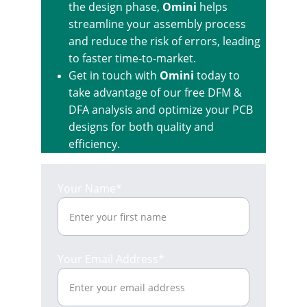
the design phase, 
Omini
 helps 
streamline your assembly process 
and reduce the risk of errors, leading 
to faster time-to-market.
Get in touch with 
Omini
 today to 
take advantage of our free DFM & 
DFA analysis and optimize your PCB 
designs for both quality and 
efficiency.
Your Name*
Your Email Address*