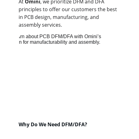
At 
Omini
, we prioritize DFM and DFA 
principles to offer our customers the best 
in PCB design, manufacturing, and 
assembly services.
Why Do We Need DFM/DFA?