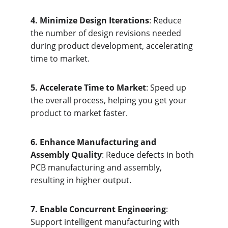
4. Minimize Design Iterations
: Reduce 
the number of design revisions needed 
during product development, accelerating 
time to market.
5. Accelerate Time to Market
: Speed up 
the overall process, helping you get your 
product to market faster.
6. Enhance Manufacturing and 
Assembly Quality
: Reduce defects in both 
PCB manufacturing and assembly, 
resulting in higher output.
7. Enable Concurrent Engineering
: 
Support intelligent manufacturing with 