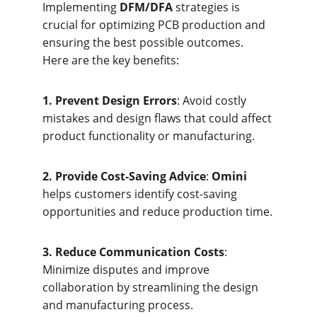
Implementing 
DFM/DFA
 strategies is 
crucial for optimizing PCB production and 
ensuring the best possible outcomes. 
Here are the key benefits:
1. Prevent Design Errors
: Avoid costly 
mistakes and design flaws that could affect 
product functionality or manufacturing.
2. Provide Cost-Saving Advice
: 
Omini
helps customers identify cost-saving 
opportunities and reduce production time.
3. Reduce Communication Costs
: 
Minimize disputes and improve 
collaboration by streamlining the design 
and manufacturing process.