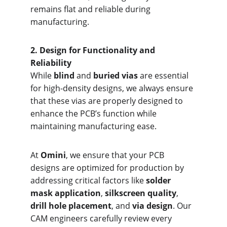
remains flat and reliable during 
manufacturing.
2. Design f
or Functionality and 
Reliability
While 
blind
 and 
buried vias
 are essential 
for high-density designs, we always ensure 
that these vias are properly designed to 
enhance the PCB’s function while 
maintaining manufacturing ease.
At 
Omini
, we ensure that your PCB 
designs are optimized for production by 
addressing critical factors like 
solder 
mask application
, 
silkscreen quality
, 
drill hole placement
, and 
via design
. Our 
CAM engineers carefully review every 