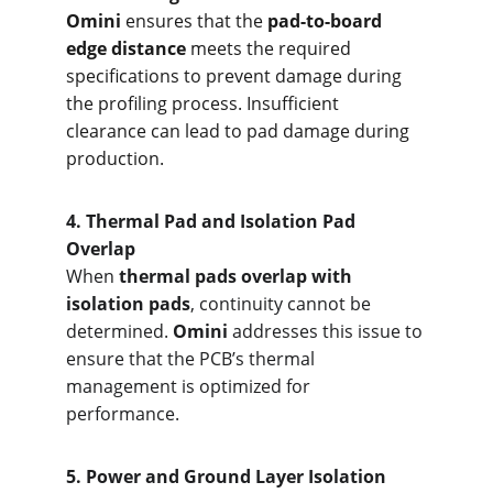
Omini
 ensures that the 
pad-to-board 
edge distance
 meets the required 
specifications to prevent damage during 
the profiling process. Insufficient 
clearance can lead to pad damage during 
production.
4. Therm
al Pad and Isolation Pad 
Overlap
When 
thermal pads overlap with 
isolation pads
, continuity cannot be 
determined. 
Omini
 addresses this issue to 
ensure that the PCB’s thermal 
management is optimized for 
performance.
5. Pow
er and Ground Layer Isolation