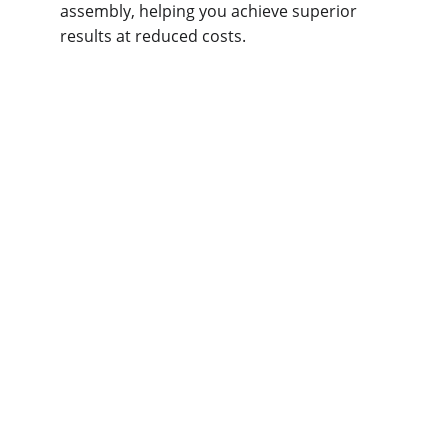
assembly, helping you achieve superior 
results at reduced costs.
What Free DFM 
Services Do We 
Offer at Omini?