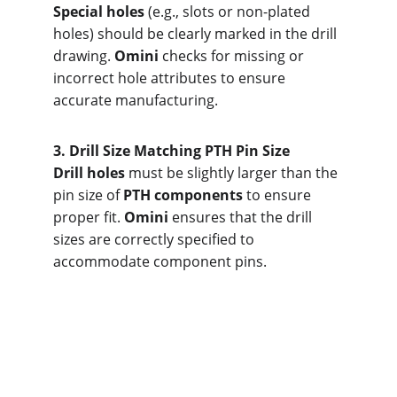
Special holes
 (e.g., slots or non-plated 
holes) should be clearly marked in the drill 
drawing. 
Omini
 checks for missing or 
incorrect hole attributes to ensure 
accurate manufacturing.
3. Dri
ll Size Matching PTH Pin Size
Drill holes
 must be slightly larger than the 
pin size of 
PTH components
 to ensure 
proper fit. 
Omini
 ensures that the drill 
sizes are correctly specified to 
accommodate component pins.