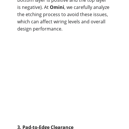
bottom layer is positive and the top layer 
is negative). At 
Omini
, we carefully analyze 
the etching process to avoid these issues, 
which can affect wiring levels and overall 
design performance.
3. Pad-to-Edge Clearance