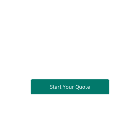
Limited. All rights reserved.
Ready to Build?
PCB Fabrication
Component Sourcing
PCB Assembly (PCBA)
Turnkey PCBA
Get a comprehensive quote within 24 hours.
Start Your Quote