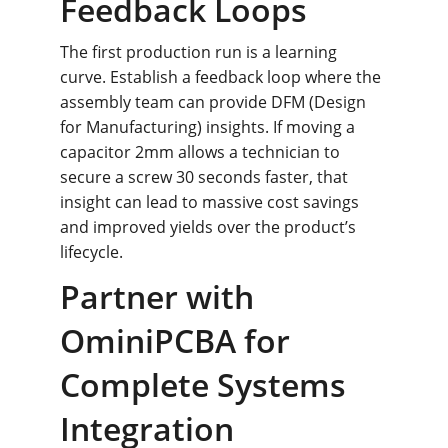
Feedback Loops
The first production run is a learning 
curve. Establish a feedback loop where the 
assembly team can provide DFM (Design 
for Manufacturing) insights. If moving a 
capacitor 2mm allows a technician to 
secure a screw 30 seconds faster, that 
insight can lead to massive cost savings 
and improved yields over the product’s 
lifecycle.
Partner with 
OminiPCBA for 
Complete Systems 
Integration