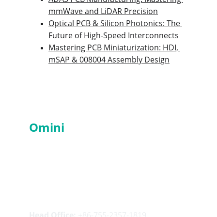
mmWave and LiDAR Precision
Optical PCB & Silicon Photonics: The 
Future of High-Speed Interconnects
Mastering PCB Miniaturization: HDI, 
mSAP & 008004 Assembly Design
Services
Omini
PCBA
- Professional 
PCBA Manufacturer in China
Contacts
Head Office:
 +86-755-2357-1819