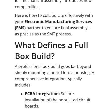
full mechanical assembly introduces new 
complexities.
Here is how to collaborate effectively with 
your 
Electronic Manufacturing Services 
(EMS)
 partner to ensure final assembly is 
as precise as the SMT process.
What Defines a Full 
Box Build?
A professional box build goes far beyond 
simply mounting a board into a housing. A 
comprehensive integration typically 
includes:
PCBA Integration:
 Secure 
installation of the populated circuit 
boards.