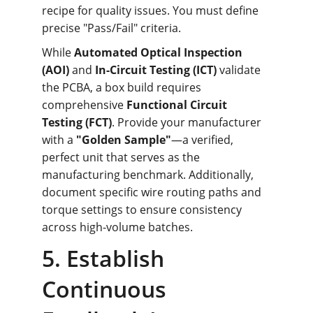
recipe for quality issues. You must define 
precise "Pass/Fail" criteria.
While 
Automated Optical Inspection 
(AOI)
 and 
In-Circuit Testing (ICT)
 validate 
the PCBA, a box build requires 
comprehensive 
Functional Circuit 
Testing (FCT)
. Provide your manufacturer 
with a 
"Golden Sample"
—a verified, 
perfect unit that serves as the 
manufacturing benchmark. Additionally, 
document specific wire routing paths and 
torque settings to ensure consistency 
across high-volume batches.
5. Establish 
Continuous 