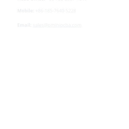
Mobile:
 +86-185-7640-5228
Email:
sales@ominipcba.com
Your 
China turnkey partner
 for electronics 
manufacturing. We bridge design to delivery by 
leveraging the 
Shenzhen electronics 
ecosystem
 for precision engineering and 
streamlined 
PCBA supply chain
 logistics.
Factory Address:
Buildings 5 ​​and 12, Lisheng 
Industrial Zone, Tangwei Community, Fuhai 
Street, Bao'an District, Shenzhen, China.
Copyright 
© 2007-2026. Omini Electronics 