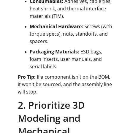
Consumables:
 Adhesives, cable ties, 
heat shrink, and thermal interface 
materials (TIM).
Mechanical Hardware:
 Screws (with 
torque specs), nuts, standoffs, and 
spacers.
Packaging Materials:
 ESD bags, 
foam inserts, user manuals, and 
serial labels.
Pro Tip:
 If a component isn't on the BOM, 
it won't be sourced, and the assembly line 
will stop.
2. Prioritize 3D 
Modeling and 
Mechanical 