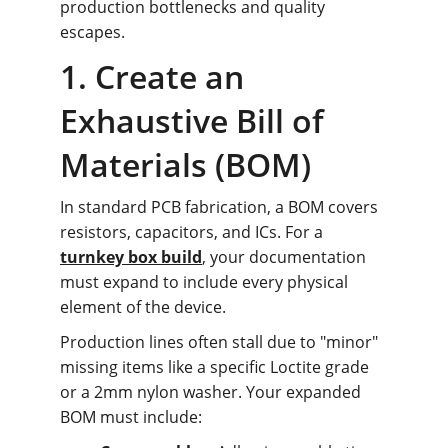
production bottlenecks and quality 
escapes.
1. Create an 
Exhaustive Bill of 
Materials (BOM)
In standard PCB fabrication, a BOM covers 
resistors, capacitors, and ICs. For a 
turnkey box build
, your documentation 
must expand to include every physical 
element of the device.
Production lines often stall due to "minor" 
missing items like a specific Loctite grade 
or a 2mm nylon washer. Your expanded 
BOM must include: