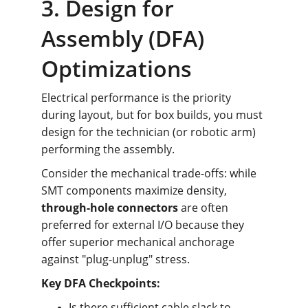
3. Design for 
Assembly (DFA) 
Optimizations
Electrical performance is the priority 
during layout, but for box builds, you must 
design for the technician (or robotic arm) 
performing the assembly.
Consider the mechanical trade-offs: while 
SMT components maximize density, 
through-hole connectors
 are often 
preferred for external I/O because they 
offer superior mechanical anchorage 
against "plug-unplug" stress.
Key DFA Checkpoints:
Is there sufficient cable slack to 