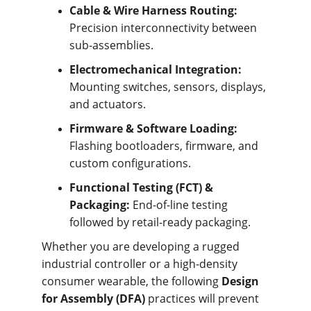
Cable & Wire Harness Routing:
Precision interconnectivity between 
sub-assemblies.
Electromechanical Integration:
Mounting switches, sensors, displays, 
and actuators.
Firmware & Software Loading:
Flashing bootloaders, firmware, and 
custom configurations.
Functional Testing (FCT) & 
Packaging:
 End-of-line testing 
followed by retail-ready packaging.
Whether you are developing a rugged 
industrial controller or a high-density 
consumer wearable, the following 
Design 
for Assembly (DFA)
 practices will prevent 