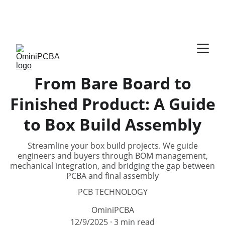
Phone:
 +86-755-2357-1819   
Mobile:
 +86-185-
7640-5228   
Email:
sales@ominipcba.com
whatsapp:
+8618576405228
From Bare Board to
Finished Product: A Guide
to Box Build Assembly
Streamline your box build projects. We guide
engineers and buyers through BOM management,
mechanical integration, and bridging the gap between
PCBA and final assembly
PCB TECHNOLOGY
OminiPCBA
12/9/2025
3 min read