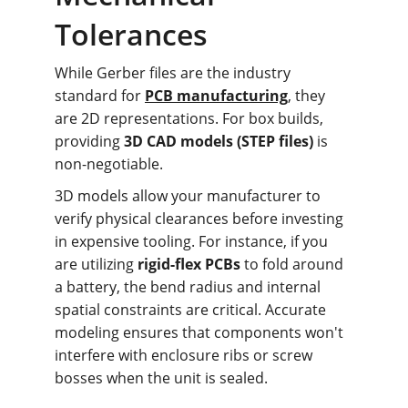
Tolerances
While Gerber files are the industry 
standard for 
PCB manufacturing
, they 
are 2D representations. For box builds, 
providing 
3D CAD models (STEP files)
 is 
non-negotiable.
3D models allow your manufacturer to 
verify physical clearances before investing 
in expensive tooling. For instance, if you 
are utilizing 
rigid-flex PCBs
 to fold around 
a battery, the bend radius and internal 
spatial constraints are critical. Accurate 
modeling ensures that components won't 
interfere with enclosure ribs or screw 
bosses when the unit is sealed.