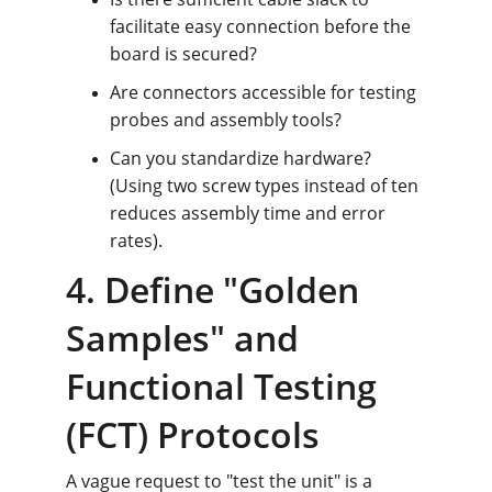
facilitate easy connection before the 
board is secured?
Are connectors accessible for testing 
probes and assembly tools?
Can you standardize hardware? 
(Using two screw types instead of ten 
reduces assembly time and error 
rates).
4. Define "Golden 
Samples" and 
Functional Testing 
(FCT) Protocols
A vague request to "test the unit" is a 