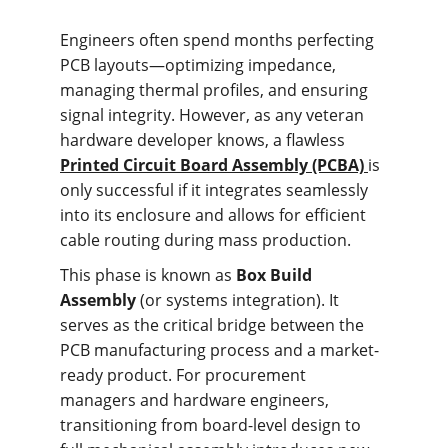
Engineers often spend months perfecting 
PCB layouts—optimizing impedance, 
managing thermal profiles, and ensuring 
signal integrity. However, as any veteran 
hardware developer knows, a flawless 
Printed Circuit Board Assembly (PCBA)
is 
only successful if it integrates seamlessly 
into its enclosure and allows for efficient 
cable routing during mass production.
This phase is known as 
Box Build 
Assembly
 (or systems integration). It 
serves as the critical bridge between the 
PCB manufacturing process and a market-
ready product. For procurement 
managers and hardware engineers, 
transitioning from board-level design to 