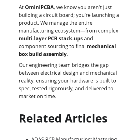
At 
OminiPCBA
, we know you aren't just 
building a circuit board; you’re launching a 
product. We manage the entire 
manufacturing ecosystem—from complex 
multi-layer PCB stack-ups
 and 
component sourcing to final 
mechanical 
box build assembly
.
Our engineering team bridges the gap 
between electrical design and mechanical 
reality, ensuring your hardware is built to 
spec, tested rigorously, and delivered to 
market on time.
Related Articles
ADAS PCB Manufacturing: Mastering 