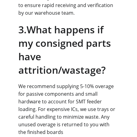
to ensure rapid receiving and verification 
by our warehouse team.
3.What happens if 
my consigned parts 
have 
attrition/wastage?
We recommend supplying 5-10% overage 
for passive components and small 
hardware to account for SMT feeder 
loading. For expensive ICs, we use trays or 
careful handling to minimize waste. Any 
unused overage is returned to you with 
the finished boards