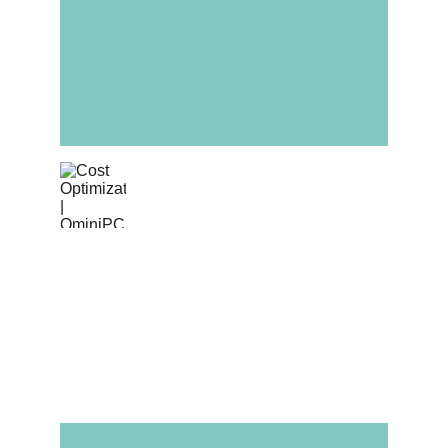
Cost Optimization
Leverage Omini PCBA's volume purchasing 
power for generic passives (resistors, 
capacitors) while you manage the cost of 
high-value active components.