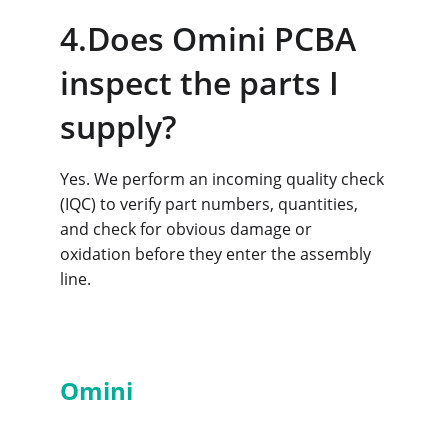
4.Does Omini PCBA 
inspect the parts I 
supply?
Yes. We perform an incoming quality check 
(IQC) to verify part numbers, quantities, 
and check for obvious damage or 
oxidation before they enter the assembly 
line.
Services
Omini
PCBA
- Professional 
PCBA Manufacturer in China