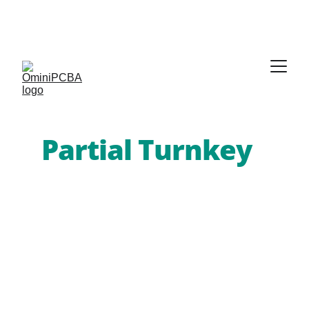
Phone:
 +86-755-2357-1819   
Mobile:
 +86-185-
7640-5228   
Email:
sales@ominipcba.com
whatsapp:
+8618576405228
Precision 
Partial Turnkey
PCB Services
You manage the high-value or long-
lead components; Omini PCBA 
handles the rest. Our 
partial turnkey 
PCBA services
 integrate your 