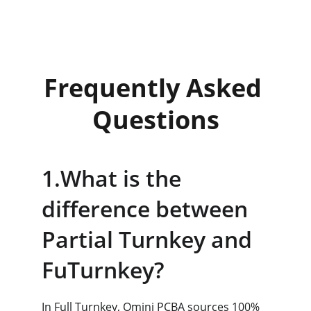
density, ensuring stability for complex 
automated hardware.
Frequently Asked 
Questions
1.What is the 
difference between 
Partial Turnkey and 
FuTurnkey?
In Full Turnkey, Omini PCBA sources 100% 