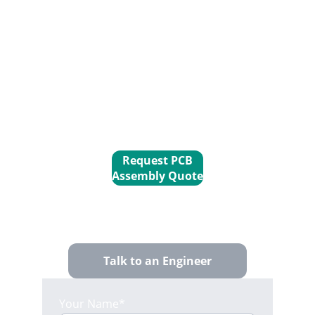
consigned parts with our in-house 
PCB fabrication
 and 
SMT assembly
expertise. We take care of the 
secondary sourcing and precision 
manufacturing, so you get a finished 
board without the logistical overhead 
of a full-consignment model.
Request PCB
Assembly Quote
Talk to an Engineer
Your Name*