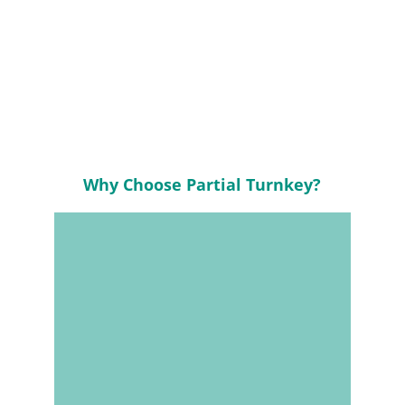
Accelerated Lead 
Times
Why Choose Partial Turnkey?