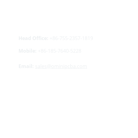
Contacts
Head Office:
 +86-755-2357-1819
Mobile:
 +86-185-7640-5228
Email:
sales@ominipcba.com
Your 
China turnkey partner
 for electronics 
manufacturing. We bridge design to delivery by 
leveraging the 
Shenzhen electronics 
ecosystem
 for precision engineering and 
streamlined 
PCBA supply chain
 logistics.
Factory Address:
Buildings 5 ​​and 12, Lisheng 
Industrial Zone, Tangwei Community, Fuhai 
Street, Bao'an District, Shenzhen, China.