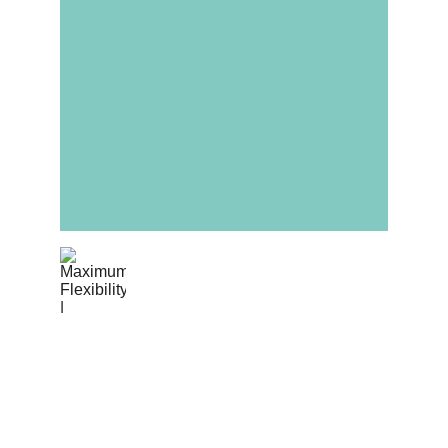
Maximum Flexibility
Switch between Partial and Full Turnkey as 
your project matures. Our agile 