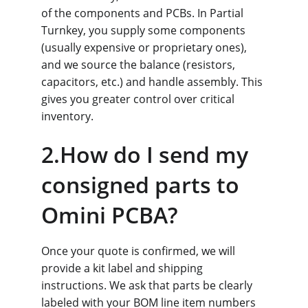
of the components and PCBs. In Partial 
Turnkey, you supply some components 
(usually expensive or proprietary ones), 
and we source the balance (resistors, 
capacitors, etc.) and handle assembly. This 
gives you greater control over critical 
inventory.
2.How do I send my 
consigned parts to 
Omini PCBA?
Once your quote is confirmed, we will 
provide a kit label and shipping 
instructions. We ask that parts be clearly 
labeled with your BOM line item numbers 