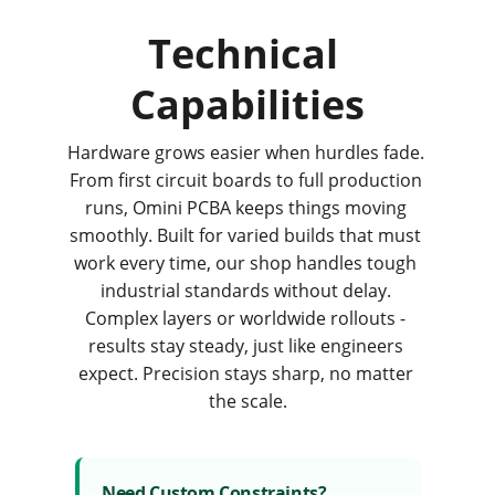
Technical 
Capabilities
Hardware grows easier when hurdles fade. 
From first circuit boards to full production 
runs, Omini PCBA keeps things moving 
smoothly. Built for varied builds that must 
work every time, our shop handles tough 
industrial standards without delay. 
Complex layers or worldwide rollouts - 
results stay steady, just like engineers 
expect. Precision stays sharp, no matter 
the scale.