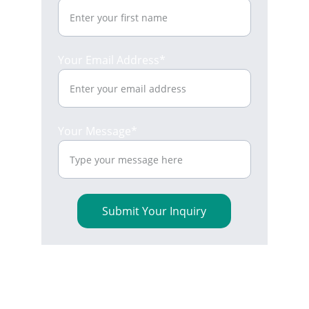
Your Email Address*
Your Message*
Submit Your Inquiry