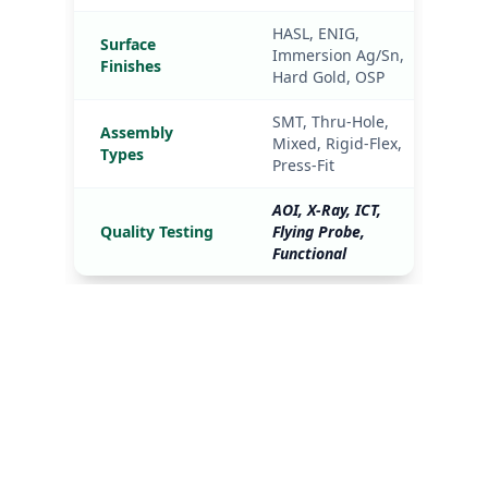
Industries We 
Serve
In the medical and automotive sectors, 